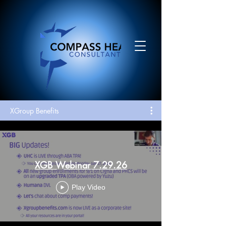
XGroup Benefits
XGB Webinar 7.29.26
Play Video