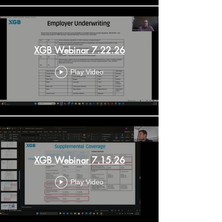
XGB Webinar 7.22.26
Play Video
XGB Webinar 7.15.26
Play Video