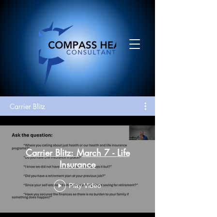
Carrier Blitz
Carrier Blitz: March 7 - Life
Insurance
Play Video