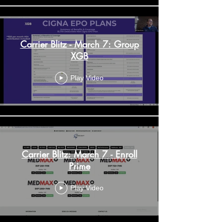
Carrier Blitz - March 7: Group
XGB
Play Video
Carrier Blitz: March 7 - Enroll
Prime
Play Video